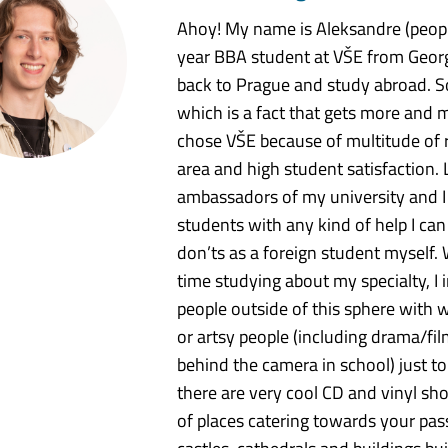
Ahoy! My name is Aleksandre (peopl
year BBA student at VŠE from Georg
back to Prague and study abroad. S
which is a fact that gets more and 
chose VŠE because of multitude of r
area and high student satisfaction. 
ambassadors of my university and I gl
students with any kind of help I ca
don’ts as a foreign student myself. 
time studying about my specialty, I
people outside of this sphere with w
or artsy people (including drama/fil
behind the camera in school) just to 
there are very cool CD and vinyl sho
of places catering towards your pas