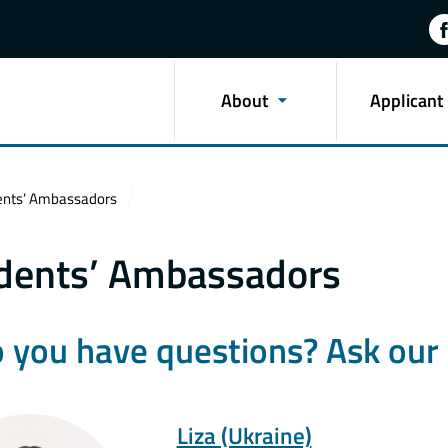
About
Applicant
ents’ Ambassadors
dents’ Ambassadors
 you have questions? Ask our 
Liza (Ukraine)