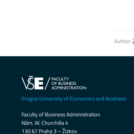
Author:
Prague University of Economics and Business
Faculty of Business Administration
Nám. W. Churchilla 4
130 67 Praha 3 – Žizkov