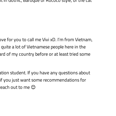
lt in Gothic, Baroque or Rococo style, or the cat
ove for you to call me Vivi xD. I’m from Vietnam,
 quite a lot of Vietnamese people here in the
ard of my country before or at least tried some
ation student. If you have any questions about
 if you just want some recommendations for
reach out to me 😊