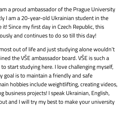
I am a proud ambassador of the Prague University
y I am a 20-year-old Ukrainian student in the
it! Since my first day in Czech Republic, this
sly and continues to do so till this day!
most out of life and just studying alone wouldn’t
oined the VŠE ambassador board. VŠE is such a
to start studying here. I love challenging myself,
 goal is to maintain a friendly and safe
in hobbies include weightlifting, creating videos,
 business projects! I speak Ukrainian, English,
out and I will try my best to make your university