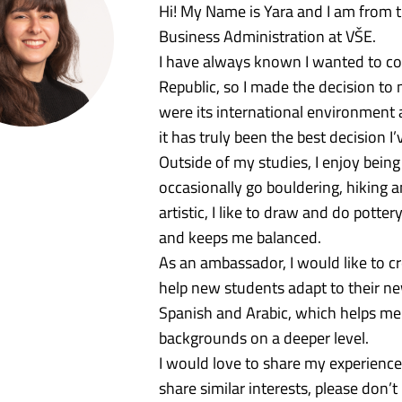
Hi! My Name is Yara and I am from t
Business Administration at VŠE.
I have always known I wanted to co
Republic, so I made the decision to
were its international environment 
it has truly been the best decision I
Outside of my studies, I enjoy being
occasionally go bouldering, hiking a
artistic, I like to draw and do potte
and keeps me balanced.
As an ambassador, I would like to 
help new students adapt to their ne
Spanish and Arabic, which helps me 
backgrounds on a deeper level.
I would love to share my experiences
share similar interests, please don’t