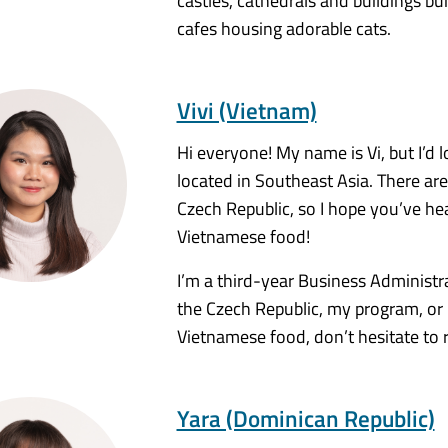
castles, cathedrals and buildings bui
cafes housing adorable cats.
Vivi (Vietnam)
Hi everyone! My name is Vi, but I’d l
located in Southeast Asia. There are
Czech Republic, so I hope you’ve he
Vietnamese food!
I’m a third-year Business Administr
the Czech Republic, my program, or
Vietnamese food, don’t hesitate to 
Yara (Dominican Republic)