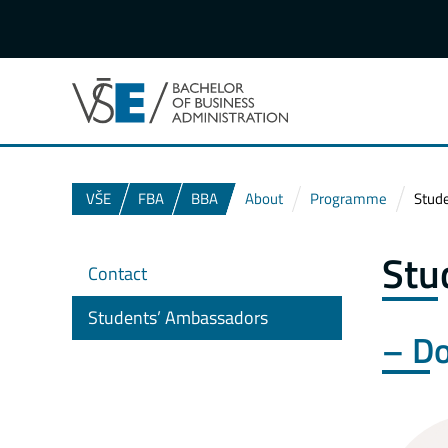
VŠE
FBA
BBA
About
Programme
Stud
Stu
Contact
Students’ Ambassadors
– Do