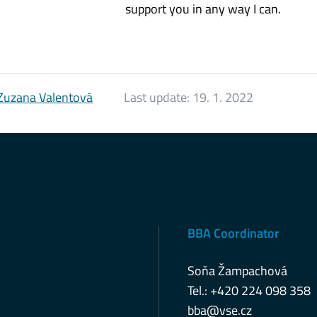
support you in any way I can.
Zuzana Valentová
Last update:
19. 1. 2022
BBA Coordinator
Soňa Žampachová
Tel.: +420 224 098 358
bba@vse.cz