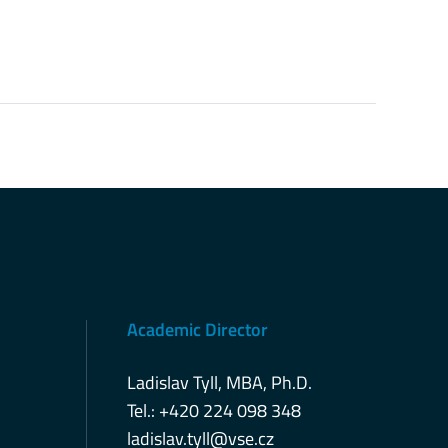
Academic Director
Ladislav Tyll, MBA, Ph.D.
Tel.: +420 224 098 348
ladislav.tyll@vse.cz