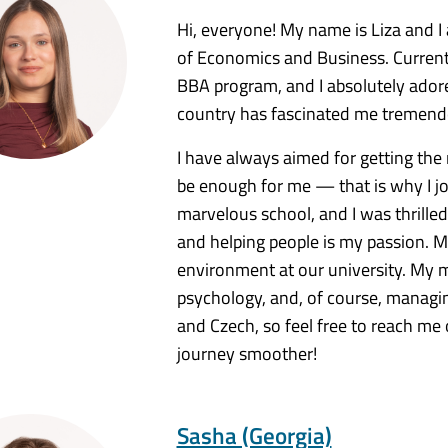
Hi, everyone! My name is Liza and 
of Economics and Business. Currentl
BBA program, and I absolutely adore 
country has fascinated me tremendou
I have always aimed for getting the 
be enough for me — that is why I j
marvelous school, and I was thrilled 
and helping people is my passion. My
environment at our university. My ma
psychology, and, of course, managing
and Czech, so feel free to reach me 
journey smoother!
Sasha (Georgia)