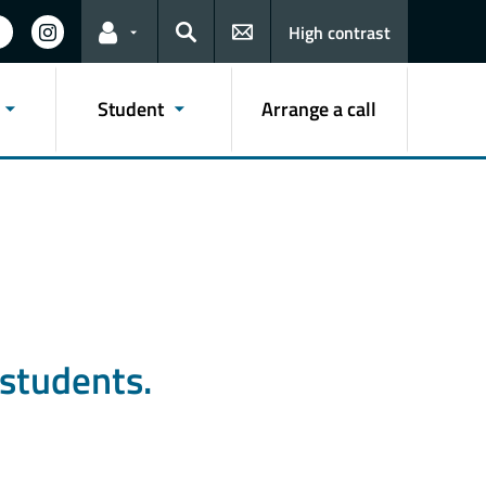
High contrast
Links for the current user
Search
Student
Arrange a call
students.