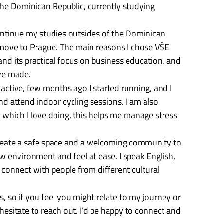
he Dominican Republic, currently studying
ntinue my studies outsides of the Dominican
 move to Prague. The main reasons I chose VŠE
and its practical focus on business education, and
’ve made.
 active, few months ago I started running, and I
nd attend indoor cycling sessions. I am also
ry which I love doing, this helps me manage stress
create a safe space and a welcoming community to
w environment and feel at ease. I speak English,
connect with people from different cultural
, so if you feel you might relate to my journey or
 hesitate to reach out. I’d be happy to connect and