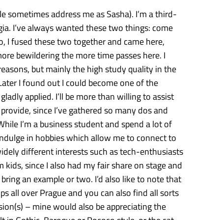
e sometimes address me as Sasha). I’m a third-
ia. I’ve always wanted these two things: come
o, I fused these two together and came here,
more bewildering the more time passes here. I
easons, but mainly the high study quality in the
Later I found out I could become one of the
adly applied. I’ll be more than willing to assist
n provide, since I’ve gathered so many dos and
While I’m a business student and spend a lot of
 indulge in hobbies which allow me to connect to
idely different interests such as tech-enthusiasts
m kids, since I also had my fair share on stage and
bring an example or two. I’d also like to note that
ps all over Prague and you can also find all sorts
sion(s) – mine would also be appreciating the