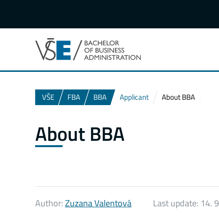
VŠE
FBA
BBA
Applicant
About BBA
About BBA
Author:
Zuzana Valentová
Last update:
14. 