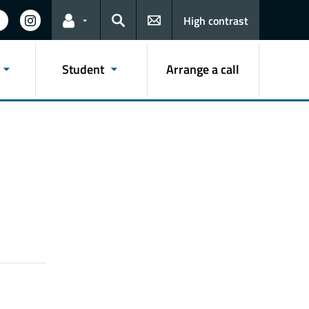
High contrast
Links for the current user
Search
Student
Arrange a call