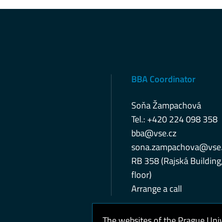
BBA Coordinator
Soňa Žampachová
Tel.: +420 224 098 358
bba@vse.cz
sona.zampachova@vse.
RB 358 (Rajská Building
floor)
Arrange a call
The websites of the Prague Uni