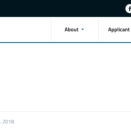
About
Applicant
9. 2018