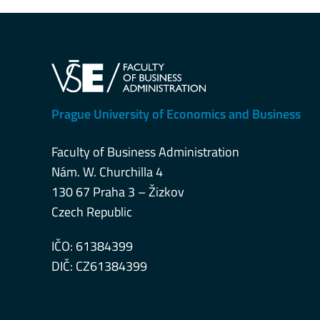
Prague University of Economics and Business
Faculty of Business Administration
Nám. W. Churchilla 4
130 67 Praha 3 – Žizkov
Czech Republic
IČO: 61384399
DIČ: CZ61384399