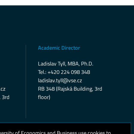
Academic Director
Ladislav Tyll, MBA, Ph.D.
Tel.: +420 224 098 348
ladislav.tyll@vse.cz
cz
RB 348 (Rajská Building, 3rd
, 3rd
floor)
versity of Economics and Business use cookies to