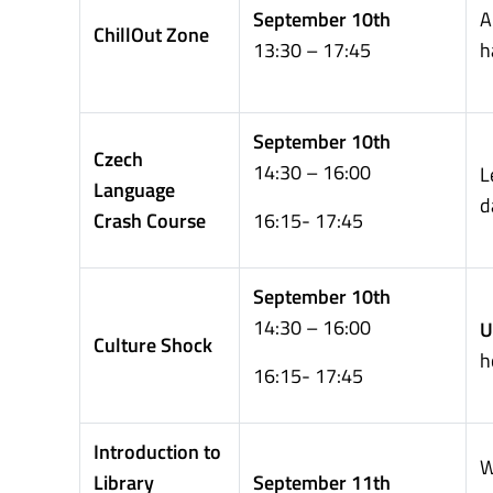
September 10th
A
ChillOut Zone
13:30 – 17:45
h
September 10th
Czech
14:30 – 16:00
L
Language
d
Crash Course
16:15- 17:45
September 10th
14:30 – 16:00
U
Culture Shock
h
16:15- 17:45
Introduction to
W
Library
September 11th