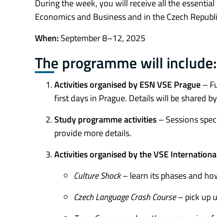
During the week, you will receive all the essentia
Economics and Business and in the Czech Republi
When:
September 8–12, 2025
The programme will include:
Activities organised by ESN VSE Prague
– Fu
first days in Prague. Details will be share
Study programme activities
– Sessions spec
provide more details.
Activities organised by the VSE Internationa
Culture Shock
– learn its phases and ho
Czech Language Crash Course
– pick up u