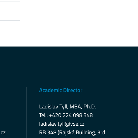
Academic Director
Ladislav Tyll, MBA, Ph.D.
Tel.: +420 224 098 348
ladislav.tyll@vse.cz
cz
RB 348 (Rajská Building, 3rd