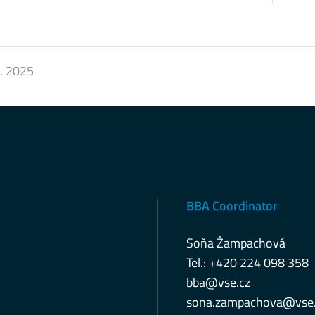
8. 2025
BBA Coordinator
Soňa Žampachová
Tel.: +420 224 098 358
bba@vse.cz
sona.zampachova@vse.