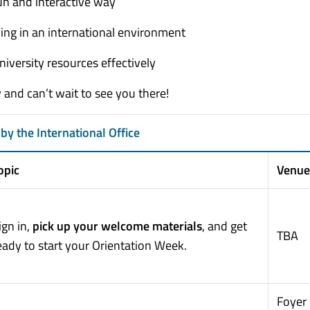
un and interactive way
iving in an international environment
iversity resources effectively
and can’t wait to see you there!
by the International Office
opic
Venue
ign in,
pick up your welcome materials
, and get
TBA
eady to start your Orientation Week.
Foyer 