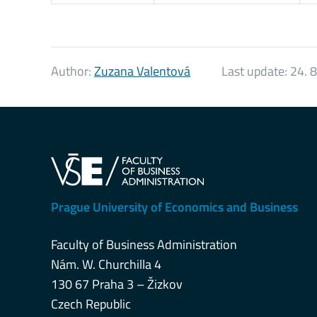
Author:
Zuzana Valentová
Last update:
24. 
Prague University of Economics and Business
Faculty of Business Administration
Nám. W. Churchilla 4
130 67 Praha 3 – Žizkov
Czech Republic