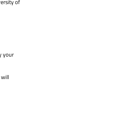
ersity of
y your
will