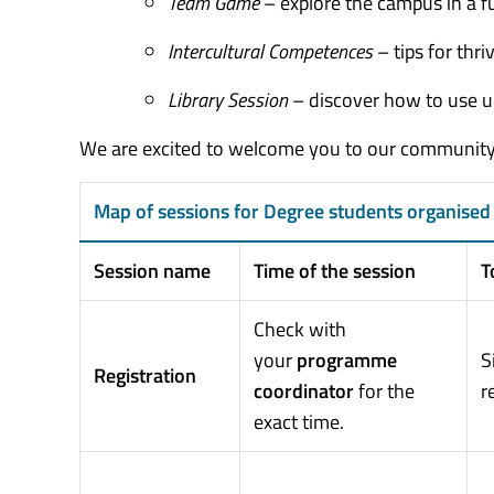
Team Game
– explore the campus in a f
Intercultural Competences
– tips for thr
Library Session
– discover how to use un
We are excited to welcome you to our community 
Map of sessions for Degree students organised 
Session name
Time of the session
T
Check with
your
programme
S
Registration
coordinator
for the
r
exact time.