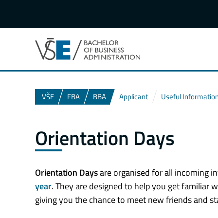
VŠE
FBA
BBA
Applicant
Useful Informatio
Orientation Days
Orientation Days
are organised for all incoming in
year
. They are designed to help you get familiar w
giving you the chance to meet new friends and st