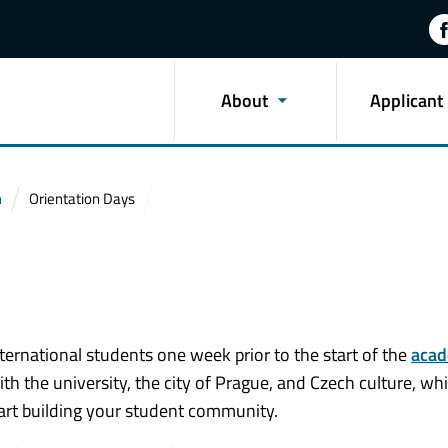
About
Applicant
n
Orientation Days
ternational students one week prior to the start of the
acad
ith the university, the city of Prague, and Czech culture, whi
art building your student community.