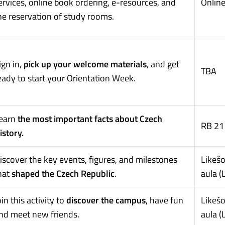
ervices, online book ordering, e-resources, and
Onlin
he reservation of study rooms.
ign in,
pick up your welcome materials
, and get
TBA
eady to start your Orientation Week.
earn
the most important facts about Czech
RB 21
istory.
iscover the key events, figures, and milestones
Likeš
hat
shaped the Czech Republic
.
aula (
oin this activity to
discover the campus
, have fun
Likeš
nd meet new friends.
aula (