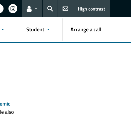
High contrast
Links for the current user
Search
Student
Arrange a call
emic
le also