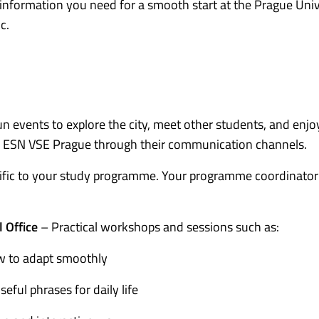
l information you need for a smooth start at the Prague Univ
c.
n events to explore the city, meet other students, and enjo
d by ESN VSE Prague through their communication channels.
ific to your study programme. Your programme coordinator 
l Office
– Practical workshops and sessions such as:
w to adapt smoothly
seful phrases for daily life