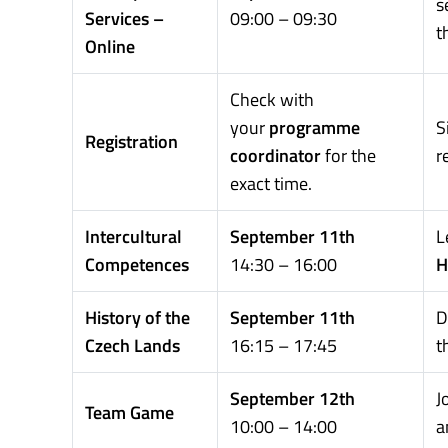
s
Services –
09:00 – 09:30
t
Online
Check with
your
programme
S
Registration
coordinator
for the
r
exact time.
Intercultural
September 11th
L
Competences
14:30 – 16:00
H
History of the
September 11th
D
Czech Lands
16:15 – 17:45
t
September 12th
J
Team Game
10:00 – 14:00
a