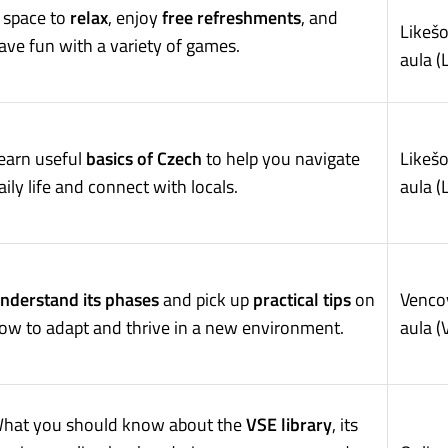
 space to
relax
, enjoy
free refreshments
, and
Likeš
ave fun with a variety of games.
aula (
earn useful
basics of Czech
to help you navigate
Likeš
aily life and connect with locals.
aula (
nderstand its phases
and pick up
practical tips
on
Venco
ow to adapt and thrive in a new environment.
aula (
hat you should know about the
VSE library
, its