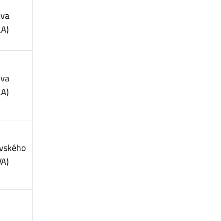
ova
LA)
ova
LA)
vského
VA)