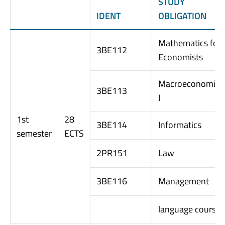
STUDY
IDENT
OBLIGATION
Mathematics for
3BE112
Economists
Macroeconomics
3BE113
I
1st
28
3BE114
Informatics
semester
ECTS
2PR151
Law
3BE116
Management
language course