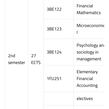
Financial
3BE122
Mathematics
Microeconomics
3BE123
I
Psychology and
3BE124
sociology in
2nd
27
management
semester
ECTS
Elementary
1FU251
Financial
Accounting
electives