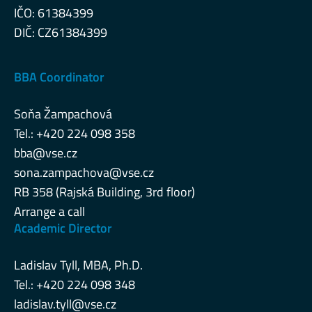
IČO: 61384399
DIČ: CZ61384399
BBA Coordinator
Soňa Žampachová
Tel.: +420 224 098 358
bba@vse.cz
sona.zampachova@vse.cz
RB 358 (Rajská Building, 3rd floor)
Arrange a call
Academic Director
Ladislav Tyll, MBA, Ph.D.
Tel.: +420 224 098 348
ladislav.tyll@vse.cz