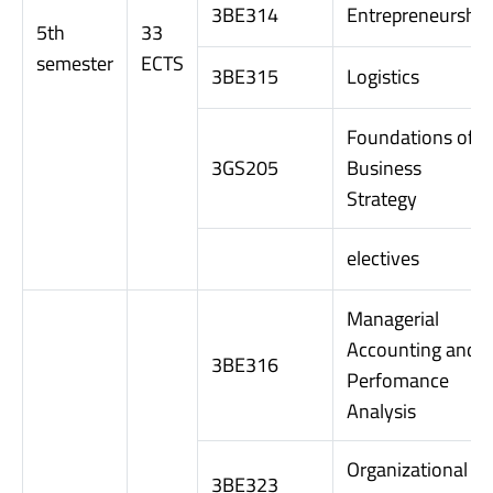
3BE314
Entrepreneurship
5th
33
semester
ECTS
3BE315
Logistics
Foundations of
3GS205
Business
Strategy
electives
Managerial
Accounting and
3BE316
Perfomance
Analysis
Organizational
3BE323