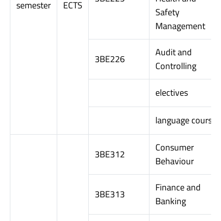
semester
ECTS
Safety
Management
Audit and
3BE226
Controlling
electives
language course
Consumer
3BE312
Behaviour
Finance and
3BE313
Banking