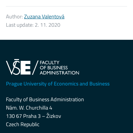
Author:
Zuzana Valentová
Last update:
2. 11. 2020
Prague University of Economics and Business
Faculty of Business Administration
Nám. W. Churchilla 4
130 67 Praha 3 – Žizkov
Czech Republic