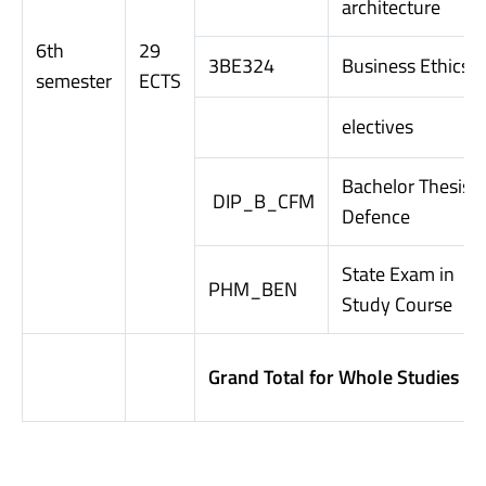
architecture
6th
29
3BE324
Business Ethics
semester
ECTS
electives
Bachelor Thesis
DIP_B_CFM
Defence
State Exam in
PHM_BEN
Study Course
Grand Total for Whole Studies