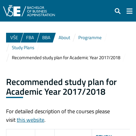
Search
VŠE
FBA
BBA
About
Programme
Study Plans
Recommended study plan for Academic Year 2017/2018
Recommended study plan for
Academic Year 2017/2018
For detailed description of the courses please
visit
this website
.