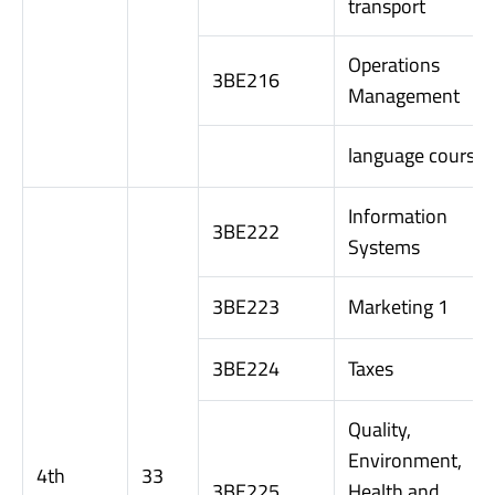
transport
Operations
3BE216
Management
language course
Information
3BE222
Systems
3BE223
Marketing 1
3BE224
Taxes
Quality,
Environment,
4th
33
3BE225
Health and