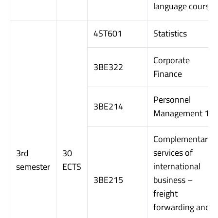
language course
4ST601
Statistics
Corporate
3BE322
Finance
Personnel
3BE214
Management 1
Complementary
services of
3rd
30
international
semester
ECTS
3BE215
business –
freight
forwarding and