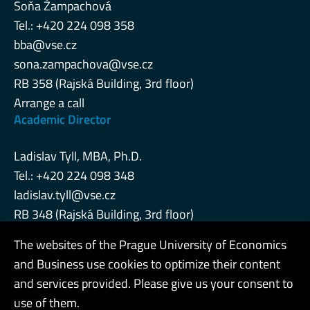
Soňa Žampachová
Tel.: +420 224 098 358
bba@vse.cz
sona.zampachova@vse.cz
RB 358 (Rajská Building, 3rd floor)
Arrange a call
Academic Director
Ladislav Tyll, MBA, Ph.D.
Tel.: +420 224 098 348
ladislav.tyll@vse.cz
RB 348 (Rajská Building, 3rd floor)
The websites of the Prague University of Economics
and Business use cookies to optimize their content
Admin
and services provided. Please give us your consent to
use of them.