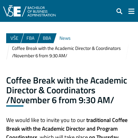
Search
VŠE
FBA
BBA
News
Coffee Break with the Academic Director & Coordinators
/November 6 from 9:30 AM/
Coffee Break with the Academic
Director & Coordinators
/November 6 from 9:30 AM/
We would like to invite you to our
traditional Coffee
Break with the Academic Director and Program
Coordinators
, which will take place
on Thursday,