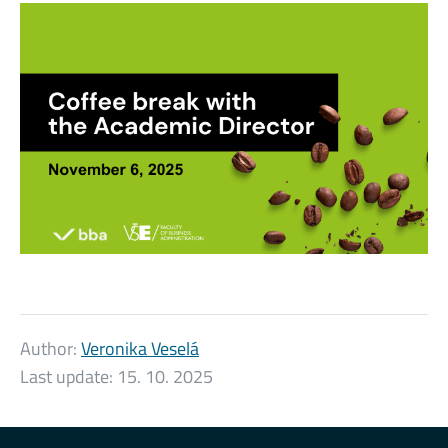
Author:
Veronika Veselá
Last update:
15. 10. 2025