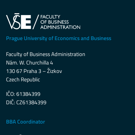
Prague University of Economics and Business
Faculty of Business Administration
Nám. W. Churchilla 4
130 67 Praha 3 – Žizkov
Czech Republic
IČO: 61384399
DIČ: CZ61384399
BBA Coordinator