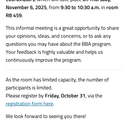
November 6, 2025
, from
9:30 to 10:30 a.m.
in
room
RB 459
.
This informal meeting is a great opportunity to share
your opinions, ideas, and concerns, or to ask any
questions you may have about the BBA program.
Your feedback is highly valuable and helps us
continuously improve the program.
As the room has limited capacity, the number of
participants is limited.
Please register by
Friday, October 31
, via the
registration form here
.
We look forward to seeing you there!