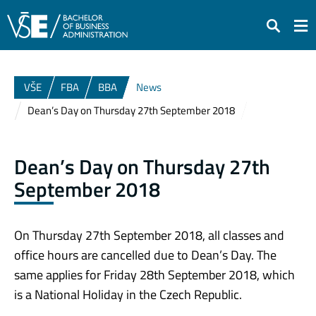
Search
VŠE
FBA
BBA
News
Dean’s Day on Thursday 27th September 2018
Dean’s Day on Thursday 27th
September 2018
On Thursday 27th September 2018, all classes and
office hours are cancelled due to Dean’s Day. The
same applies for Friday 28th September 2018, which
is a National Holiday in the Czech Republic.