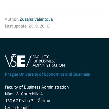
Author:
Zuzana Valentová
Last update:
20. 9. 2018
Prague University of Economics and Business
Faculty of Business Administration
Nám. W. Churchilla 4
130 67 Praha 3 – Žizkov
Czech Republic