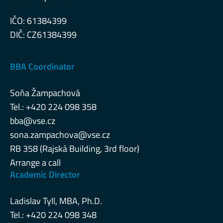
IČO: 61384399
DIČ: CZ61384399
BBA Coordinator
Soňa Žampachová
Tel.: +420 224 098 358
bba@vse.cz
sona.zampachova@vse.cz
RB 358 (Rajská Building, 3rd floor)
Arrange a call
Academic Director
Ladislav Tyll, MBA, Ph.D.
Tel.: +420 224 098 348